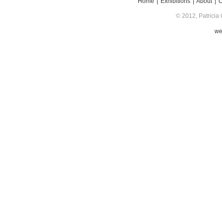
Home
|
Exhibitions
|
About
|
© 2012, Patricia 
we